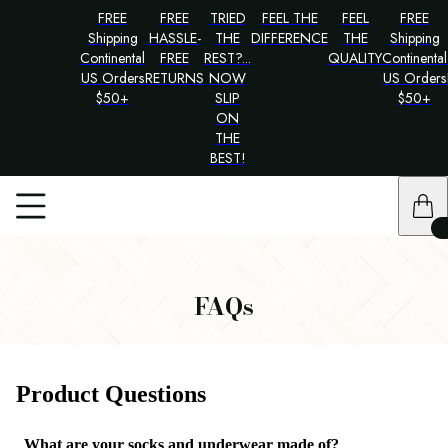
FREE
FREE
TRIED
FEEL THE
FEEL
FREE
Shipping
HASSLE-
THE
DIFFERENCE
THE
Shipping
Continental
FREE
REST?...
QUALITY
Continental
US Orders
RETURNS
NOW
US Orders
$50+
SLIP
$50+
ON
THE
BEST!
FAQs
Product Questions
What are your socks and underwear made of?