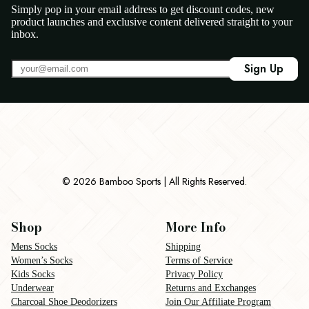
Simply pop in your email address to get discount codes, new
product launches and exclusive content delivered straight to your
inbox.
Sign Up
© 2026 Bamboo Sports | All Rights Reserved.
Shop
More Info
Mens Socks
Shipping
Women’s Socks
Terms of Service
Kids Socks
Privacy Policy
Underwear
Returns and Exchanges
Charcoal Shoe Deodorizers
Join Our Affiliate Program