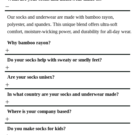
Our socks and underwear are made with bamboo rayon,
polyester, and spandex. This unique blend offers ultra-soft
comfort, moisture-wicking power, and durability for all-day wear.
Why bamboo rayon?
Do your socks help with sweaty or smelly feet?
Are your socks unisex?
In what country are your socks and underwear made?
Where is your company based?
Do you make socks for kids?