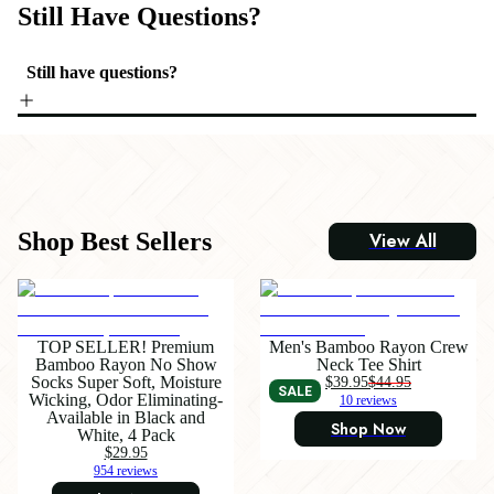
Still Have Questions?
Still have questions?
Shop Best Sellers
View All
TOP SELLER! Premium
Men's Bamboo Rayon Crew
Bamboo Rayon No Show
Neck Tee Shirt
Socks Super Soft, Moisture
$39.95
$44.95
SALE
Wicking, Odor Eliminating-
10 reviews
Available in Black and
Shop Now
White, 4 Pack
$29.95
954 reviews