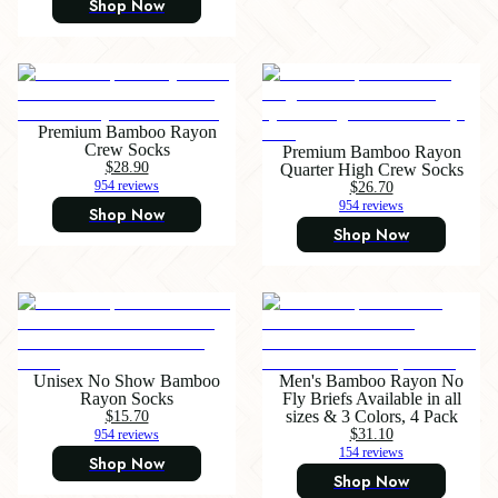
Shop Now
Premium Bamboo Rayon
Crew Socks
Premium Bamboo Rayon
$28.90
Quarter High Crew Socks
954 reviews
$26.70
954 reviews
Shop Now
Shop Now
Unisex No Show Bamboo
Men's Bamboo Rayon No
Rayon Socks
Fly Briefs Available in all
$15.70
sizes & 3 Colors, 4 Pack
$31.10
954 reviews
154 reviews
Shop Now
Shop Now