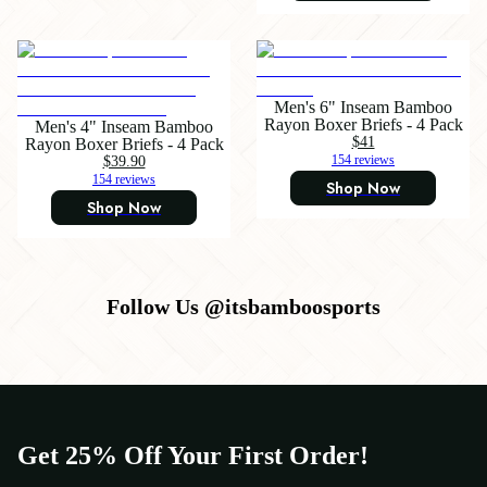
Men's 6" Inseam Bamboo
Rayon Boxer Briefs - 4 Pack
Men's 4" Inseam Bamboo
$41
Rayon Boxer Briefs - 4 Pack
$39.90
154 reviews
154 reviews
Shop Now
Shop Now
Follow Us @itsbamboosports
Get 25% Off Your First Order!