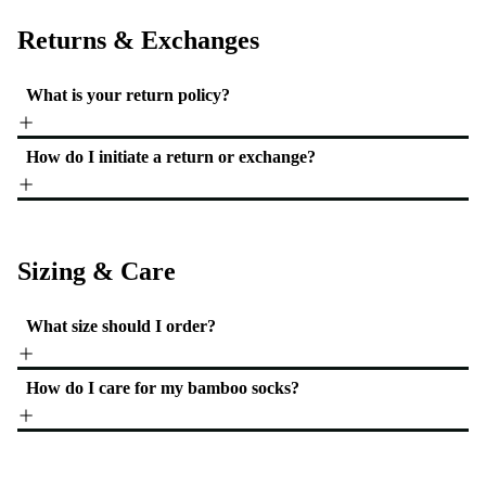
Returns & Exchanges
What is your return policy?
How do I initiate a return or exchange?
Sizing & Care
What size should I order?
How do I care for my bamboo socks?