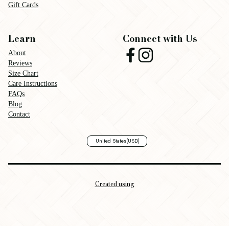
Gift Cards
Learn
Connect with Us
About
Reviews
Size Chart
Care Instructions
FAQs
Blog
Contact
United States
(USD)
Created using