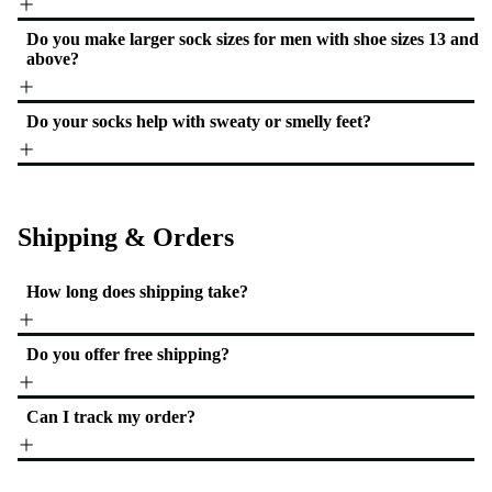
Do you make larger sock sizes for men with shoe sizes 13 and
above?
Do your socks help with sweaty or smelly feet?
Shipping & Orders
How long does shipping take?
Do you offer free shipping?
Can I track my order?