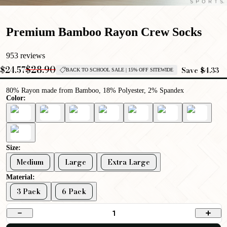
Premium Bamboo Rayon Crew Socks
953 reviews
$28.90
$24.57
Save $4.33
BACK TO SCHOOL SALE | 15% OFF SITEWIDE
80% Rayon made from Bamboo, 18% Polyester, 2% Spandex
Color:
Size:
Medium
Large
Extra Large
Material:
3 Pack
6 Pack
1