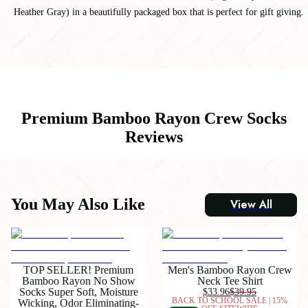
Heather Gray) in a beautifully packaged box that is perfect for gift giving.
Premium Bamboo Rayon Crew Socks
Reviews
You May Also Like
View All
TOP SELLER! Premium
Men's Bamboo Rayon Crew
Bamboo Rayon No Show
Neck Tee Shirt
Socks Super Soft, Moisture
$33.96
$39.95
BACK TO SCHOOL SALE | 15%
Wicking, Odor Eliminating-