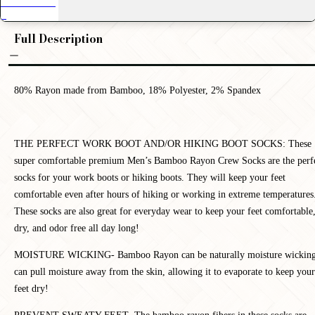
Full Description
80% Rayon made from Bamboo, 18% Polyester, 2% Spandex
T
HE PERFECT WORK BOOT AND/OR HIKING BOOT SOCKS: These
super comfortable premium Men’s Bamboo Rayon Crew Socks are the perf
socks for your work boots or hiking boots. They will keep your feet
comfortable even after hours of hiking or working in extreme temperatures
These socks are also great for everyday wear to keep your feet comfortable
dry, and odor free all day long!
MOISTURE WICKING-
Bamboo Rayon can be naturally moisture wicking
can pull moisture away from the skin, allowing it to evaporate to keep your
feet dry!