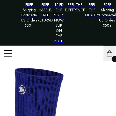
FREE
FREE
TRIED
FEEL THE
FEEL
FREE
Shipping
HASSLE-
THE
DIFFERENCE
THE
Shipping
Continental
FREE
REST?...
QUALITY
Continental
US Orders
RETURNS
NOW
US Orders
$50+
SLIP
$50+
ON
THE
BEST!