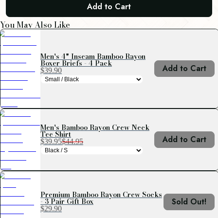
Add to Cart
You May Also Like
Men's 4" Inseam Bamboo Rayon
Boxer Briefs - 4 Pack
Add to Cart
$39.90
Men's Bamboo Rayon Crew Neck
Tee Shirt
Add to Cart
$39.95
$44.95
Premium Bamboo Rayon Crew Socks
- 3 Pair Gift Box
Sold Out!
$29.90