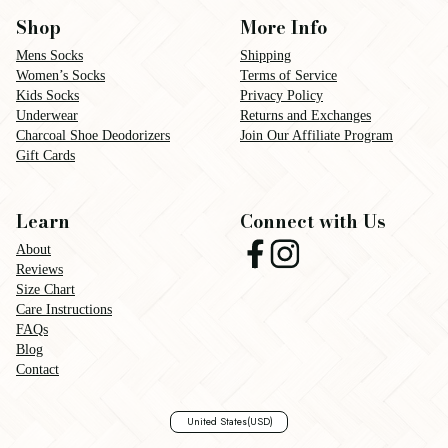
Shop
More Info
Mens Socks
Shipping
Women’s Socks
Terms of Service
Kids Socks
Privacy Policy
Underwear
Returns and Exchanges
Charcoal Shoe Deodorizers
Join Our Affiliate Program
Gift Cards
Learn
Connect with Us
About
Reviews
Size Chart
Care Instructions
FAQs
Blog
Contact
United States
(USD)