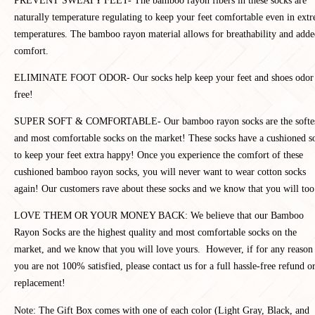
PREVENT SWEATY FEET- The bamboo rayon fibers in these socks are
naturally temperature regulating to keep your feet comfortable even in ext
temperatures. The bamboo rayon material allows for breathability and add
comfort.
ELIMINATE FOOT ODOR- Our socks help keep your feet and shoes odor
free!
SUPER SOFT & COMFORTABLE- Our b
amboo rayon socks are the softe
and most comfortable socks on the market! These socks have a cushioned s
to keep your feet extra happy! Once you experience the comfort of these
cushioned bamboo rayon socks, you will never want to wear cotton socks
again! Our customers rave about these socks and we know that you will too
LOVE THEM OR YOUR MONEY BACK: We believe that our Bamboo
Rayon Socks are the highest quality and most comfortable socks on the
market, and we know that you will love yours. However, if for any reason
you are not 100% satisfied, please contact us for a full hassle-free refund o
replacement!
Note: The Gift Box comes with one of each color (Light Gray, Black, and