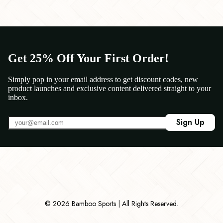
Get 25% Off Your First Order!
Simply pop in your email address to get discount codes, new
product launches and exclusive content delivered straight to your
inbox.
Sign Up
© 2026 Bamboo Sports | All Rights Reserved.