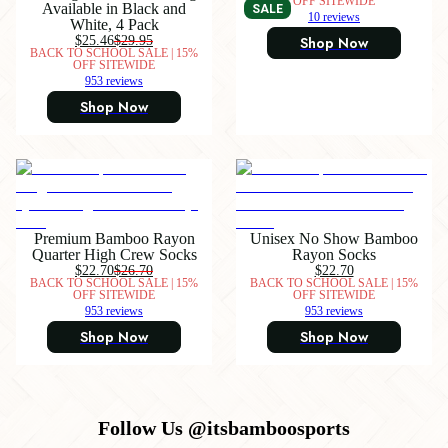
OFF SITEWIDE
Available in Black and
SALE
10 reviews
White, 4 Pack
$25.46
$29.95
Shop Now
BACK TO SCHOOL SALE | 15%
OFF SITEWIDE
953 reviews
Shop Now
Premium Bamboo Rayon
Unisex No Show Bamboo
Quarter High Crew Socks
Rayon Socks
$22.70
$26.70
$22.70
BACK TO SCHOOL SALE | 15%
BACK TO SCHOOL SALE | 15%
OFF SITEWIDE
OFF SITEWIDE
953 reviews
953 reviews
Shop Now
Shop Now
Follow Us @itsbamboosports