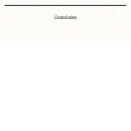
Created using